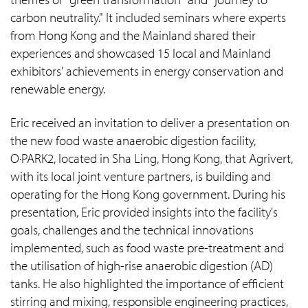
carbon neutrality." It included seminars where experts
from Hong Kong and the Mainland shared their
experiences and showcased 15 local and Mainland
exhibitors' achievements in energy conservation and
renewable energy.
Eric received an invitation to deliver a presentation on
the new food waste anaerobic digestion facility,
O·PARK2, located in Sha Ling, Hong Kong, that Agrivert,
with its local joint venture partners, is building and
operating for the Hong Kong government. During his
presentation, Eric provided insights into the facility's
goals, challenges and the technical innovations
implemented, such as food waste pre-treatment and
the utilisation of high-rise anaerobic digestion (AD)
tanks. He also highlighted the importance of efficient
stirring and mixing, responsible engineering practices,