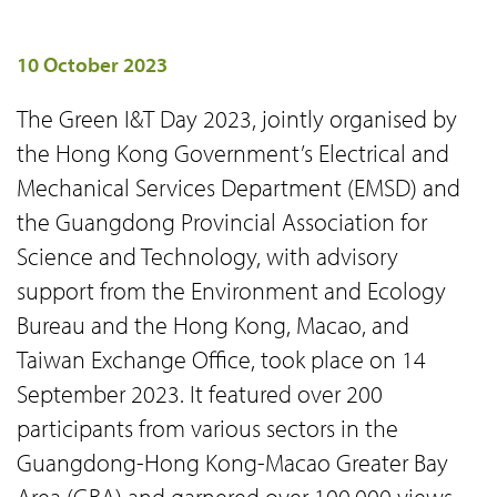
10 October 2023
The Green I&T Day 2023, jointly organised by
the Hong Kong Government’s Electrical and
Mechanical Services Department (EMSD) and
the Guangdong Provincial Association for
Science and Technology, with advisory
support from the Environment and Ecology
Bureau and the Hong Kong, Macao, and
Taiwan Exchange Office, took place on 14
September 2023. It featured over 200
participants from various sectors in the
Guangdong-Hong Kong-Macao Greater Bay
Area (GBA) and garnered over 100,000 views