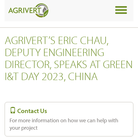
Toggle
navigat
AGRIVERT’S ERIC CHAU,
DEPUTY ENGINEERING
DIRECTOR, SPEAKS AT GREEN
I&T DAY 2023, CHINA
Contact Us
For more information on how we can help with
your project