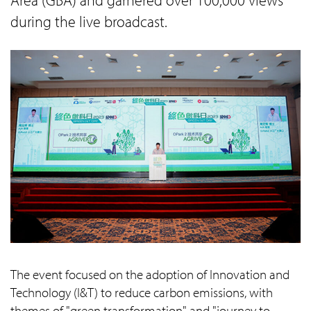
during the live broadcast.
The event focused on the adoption of Innovation and
Technology (I&T) to reduce carbon emissions, with
themes of "green transformation" and "journey to