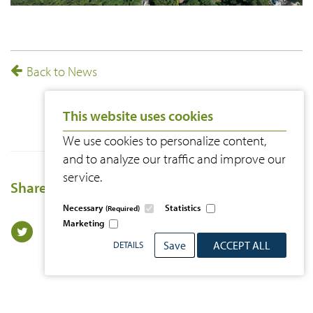
Back to News
This website uses cookies
We use cookies to personalize content,
and to analyze our traffic and improve our
service.
Share this page
Necessary
Statistics
(Required)
Marketing
Save
ACCEPT ALL
DETAILS