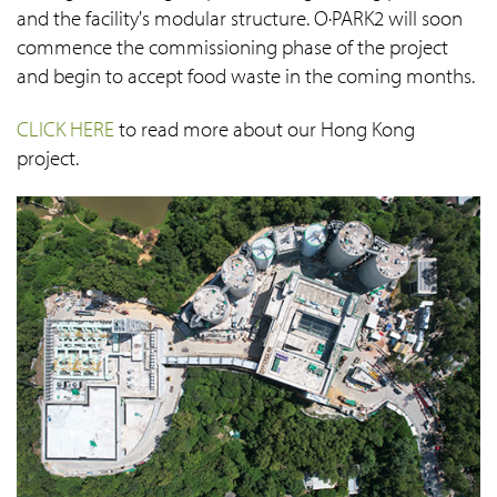
and the facility's modular structure. O·PARK2 will soon
commence the commissioning phase of the project
and begin to accept food waste in the coming months.
CLICK HERE
to read more about our Hong Kong
project.