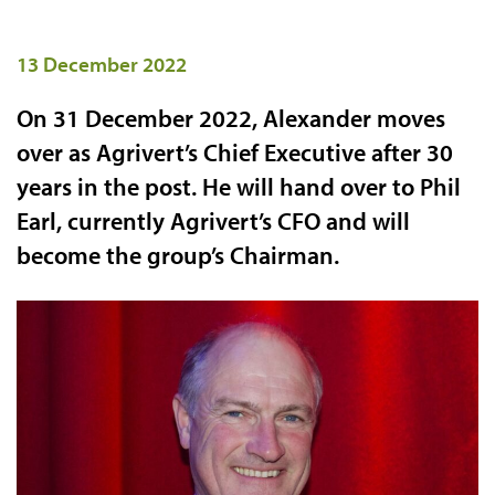
13 December 2022
On 31 December 2022, Alexander moves
over as Agrivert’s Chief Executive after 30
years in the post. He will hand over to Phil
Earl, currently Agrivert’s CFO and will
become the group’s Chairman.