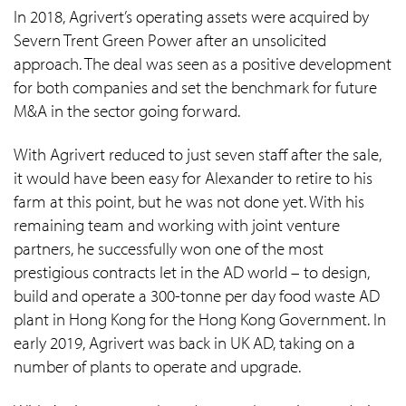
In 2018, Agrivert’s operating assets were acquired by
Severn Trent Green Power after an unsolicited
approach. The deal was seen as a positive development
for both companies and set the benchmark for future
M&A in the sector going forward.
With Agrivert reduced to just seven staff after the sale,
it would have been easy for Alexander to retire to his
farm at this point, but he was not done yet. With his
remaining team and working with joint venture
partners, he successfully won one of the most
prestigious contracts let in the AD world – to design,
build and operate a 300-tonne per day food waste AD
plant in Hong Kong for the Hong Kong Government. In
early 2019, Agrivert was back in UK AD, taking on a
number of plants to operate and upgrade.