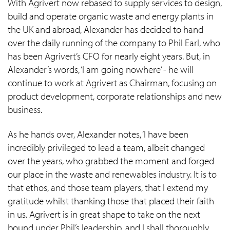
With Agrivert now rebased to supply services to design,
build and operate organic waste and energy plants in
the UK and abroad, Alexander has decided to hand
over the daily running of the company to Phil Earl, who
has been Agrivert’s CFO for nearly eight years. But, in
Alexander’s words, ‘I am going nowhere’ - he will
continue to work at Agrivert as Chairman, focusing on
product development, corporate relationships and new
business.
As he hands over, Alexander notes, ‘I have been
incredibly privileged to lead a team, albeit changed
over the years, who grabbed the moment and forged
our place in the waste and renewables industry. It is to
that ethos, and those team players, that I extend my
gratitude whilst thanking those that placed their faith
in us. Agrivert is in great shape to take on the next
bound under Phil’s leadership, and I shall thoroughly