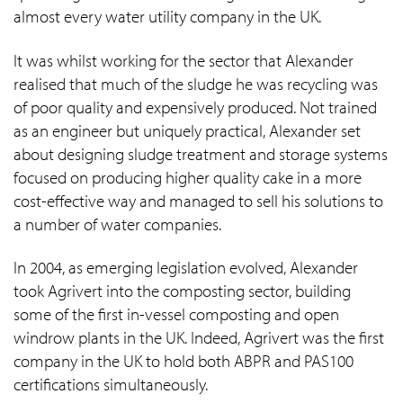
almost every water utility company in the UK.
It was whilst working for the sector that Alexander
realised that much of the sludge he was recycling was
of poor quality and expensively produced. Not trained
as an engineer but uniquely practical, Alexander set
about designing sludge treatment and storage systems
focused on producing higher quality cake in a more
cost-effective way and managed to sell his solutions to
a number of water companies.
In 2004, as emerging legislation evolved, Alexander
took Agrivert into the composting sector, building
some of the first in-vessel composting and open
windrow plants in the UK. Indeed, Agrivert was the first
company in the UK to hold both ABPR and PAS100
certifications simultaneously.