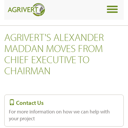
Toggle
navigat
AGRIVERT'S ALEXANDER
MADDAN MOVES FROM
CHIEF EXECUTIVE TO
CHAIRMAN
Contact Us
For more information on how we can help with
your project