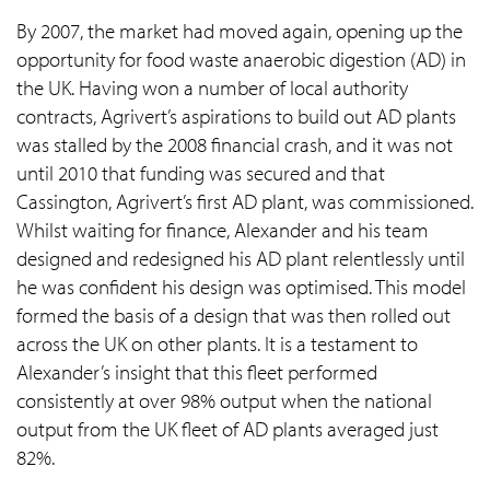
By 2007, the market had moved again, opening up the
opportunity for food waste anaerobic digestion (AD) in
the UK. Having won a number of local authority
contracts, Agrivert’s aspirations to build out AD plants
was stalled by the 2008 financial crash, and it was not
until 2010 that funding was secured and that
Cassington, Agrivert’s first AD plant, was commissioned.
Whilst waiting for finance, Alexander and his team
designed and redesigned his AD plant relentlessly until
he was confident his design was optimised. This model
formed the basis of a design that was then rolled out
across the UK on other plants. It is a testament to
Alexander’s insight that this fleet performed
consistently at over 98% output when the national
output from the UK fleet of AD plants averaged just
82%.