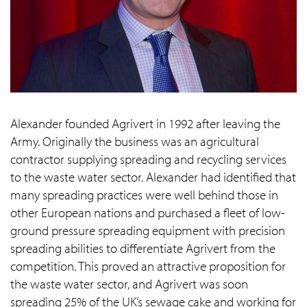
Alexander founded Agrivert in 1992 after leaving the
Army. Originally the business was an agricultural
contractor supplying spreading and recycling services
to the waste water sector. Alexander had identified that
many spreading practices were well behind those in
other European nations and purchased a fleet of low-
ground pressure spreading equipment with precision
spreading abilities to differentiate Agrivert from the
competition. This proved an attractive proposition for
the waste water sector, and Agrivert was soon
spreading 25% of the UK’s sewage cake and working for