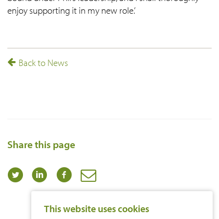
enjoy supporting it in my new role.’
Back to News
Share this page
This website uses cookies