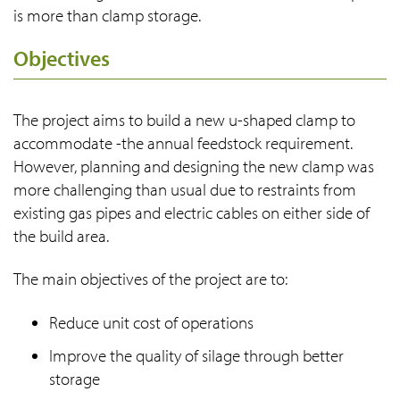
is more than clamp storage.
Objectives
The project aims to build a new u-shaped clamp to
accommodate -the annual feedstock requirement.
However, planning and designing the new clamp was
more challenging than usual due to restraints from
existing gas pipes and electric cables on either side of
the build area.
The main objectives of the project are to:
Reduce unit cost of operations
Improve the quality of silage through better
storage