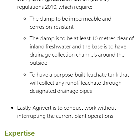
regulations 2010, which require:
The clamp to be impermeable and
corrosion-resistant
The clamp is to be at least 10 metres clear of
inland freshwater and the base is to have
drainage collection channels around the
outside
To have a purpose-built leachate tank that
will collect any runoff leachate through
designated drainage pipes
Lastly, Agrivert is to conduct work without
interrupting the current plant operations
Expertise