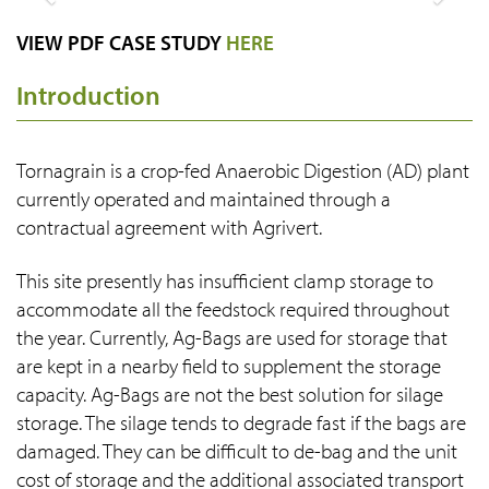
Previous
Next
VIEW PDF CASE STUDY
HERE
Introduction
Tornagrain is a crop-fed Anaerobic Digestion (AD) plant
currently operated and maintained through a
contractual agreement with Agrivert.
This site presently has insufficient clamp storage to
accommodate all the feedstock required throughout
the year. Currently, Ag-Bags are used for storage that
are kept in a nearby field to supplement the storage
capacity. Ag-Bags are not the best solution for silage
storage. The silage tends to degrade fast if the bags are
damaged. They can be difficult to de-bag and the unit
cost of storage and the additional associated transport