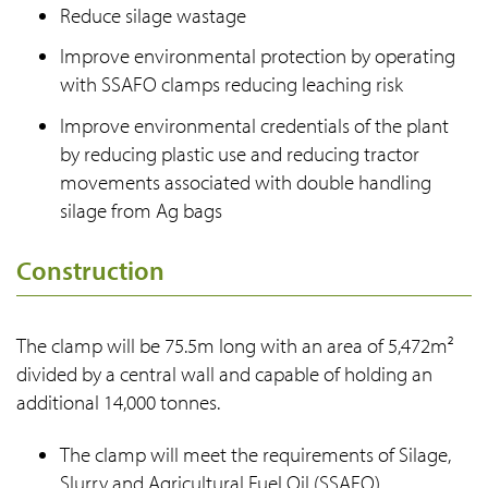
Reduce silage wastage
Improve environmental protection by operating
with SSAFO clamps reducing leaching risk
Improve environmental credentials of the plant
by reducing plastic use and reducing tractor
movements associated with double handling
silage from Ag bags
Construction
The clamp will be 75.5m long with an area of 5,472m²
divided by a central wall and capable of holding an
additional 14,000 tonnes.
The clamp will meet the requirements of Silage,
Slurry and Agricultural Fuel Oil (SSAFO)