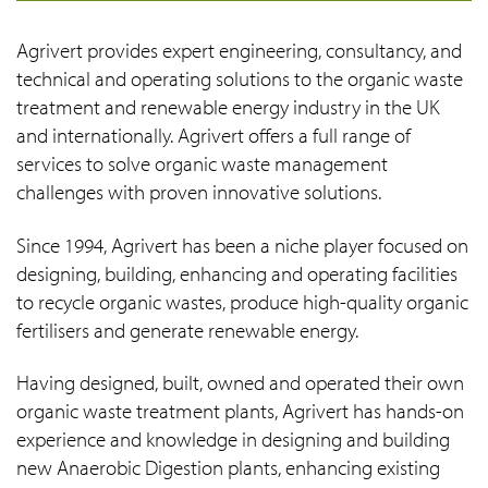
Agrivert provides expert engineering, consultancy, and
technical and operating solutions to the organic waste
treatment and renewable energy industry in the UK
and internationally. Agrivert offers a full range of
services to solve organic waste management
challenges with proven innovative solutions.
Since 1994, Agrivert has been a niche player focused on
designing, building, enhancing and operating facilities
to recycle organic wastes, produce high-quality organic
fertilisers and generate renewable energy.
Having designed, built, owned and operated their own
organic waste treatment plants, Agrivert has hands-on
experience and knowledge in designing and building
new Anaerobic Digestion plants, enhancing existing