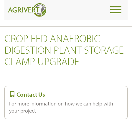
Toggle
navigat
CROP FED ANAEROBIC
DIGESTION PLANT STORAGE
CLAMP UPGRADE
Contact Us
For more information on how we can help with
your project