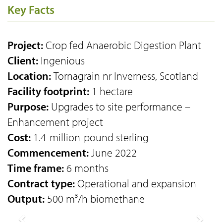
Key Facts
Project:
Crop fed Anaerobic Digestion Plant
Client:
Ingenious
Location:
Tornagrain nr Inverness, Scotland
Facility footprint:
1 hectare
Purpose:
Upgrades to site performance –
Enhancement project
Cost:
1.4-million-pound sterling
Commencement:
June 2022
Time frame:
6 months
Contract type:
Operational and expansion
Output:
500 m³/h biomethane