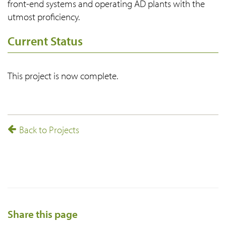
front-end systems and operating AD plants with the
utmost proficiency.
Current Status
This project is now complete.
Back to Projects
Share this page